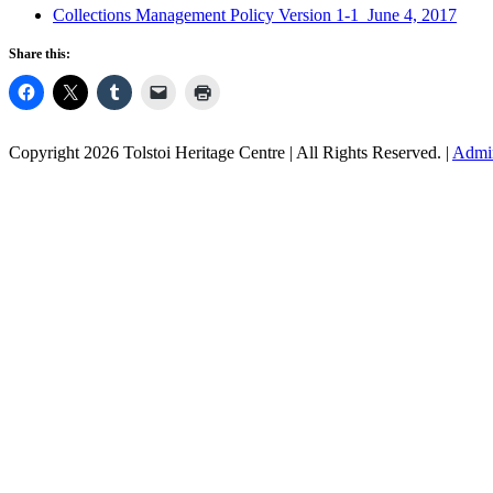
Collections Management Policy Version 1-1 June 4, 2017
Share this:
Copyright 2026 Tolstoi Heritage Centre | All Rights Reserved. |
Admi