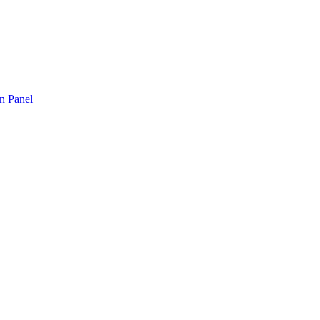
n Panel