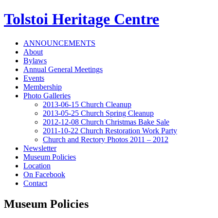
Tolstoi Heritage Centre
ANNOUNCEMENTS
About
Bylaws
Annual General Meetings
Events
Membership
Photo Galleries
2013-06-15 Church Cleanup
2013-05-25 Church Spring Cleanup
2012-12-08 Church Christmas Bake Sale
2011-10-22 Church Restoration Work Party
Church and Rectory Photos 2011 – 2012
Newsletter
Museum Policies
Location
On Facebook
Contact
Museum Policies