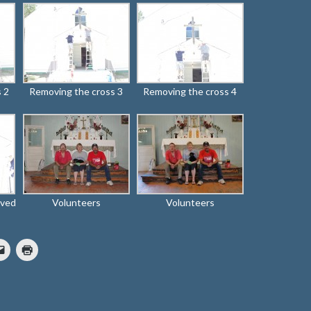
 2
Removing the cross 3
Removing the cross 4
oved
Volunteers
Volunteers