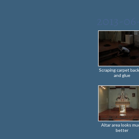
2013-06
Scraping carpet bac
and glue
Altar area looks mu
better