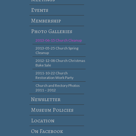
Events
Membership
Photo Galleries
2013-06-15 Church Cleanup
2013-05-25 Church Spring
Cleanup
2012-12-08 Church Christmas
Bake Sale
2011-10-22 Church
Restoration Work Party
Church and Rectory Photos
2011 – 2012
Newsletter
Museum Policies
Location
On Facebook