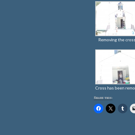
Removing the cross
Cross has been rem
Share this: