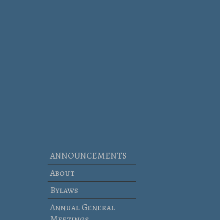
ANNOUNCEMENTS
About
Bylaws
Annual General
Meetings