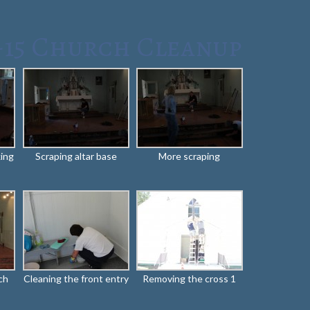
-15 Church Cleanup
king
Scraping altar base
More scraping
ch
Cleaning the front entry
Removing the cross 1